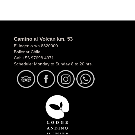
Camino al Volcán km. 53
El Ingenio s/n 8320000
Bollenar Chile
Cel:
+56 97698 4971
Schedule: Monday to Sunday 8 to 20 hrs.