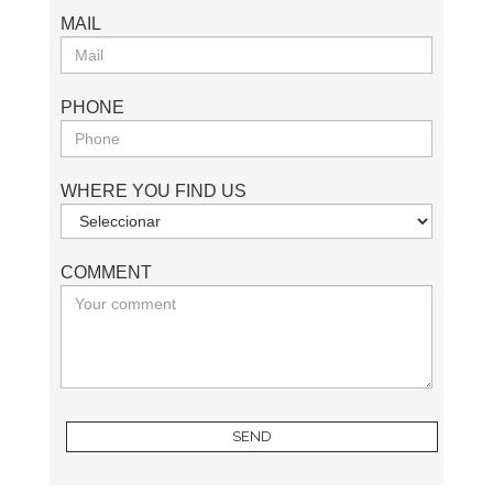
MAIL
PHONE
WHERE YOU FIND US
COMMENT
SEND