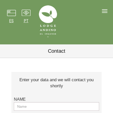
Toggl
navig
ES
PT
Contact
Enter your data and we will contact you
shortly
NAME