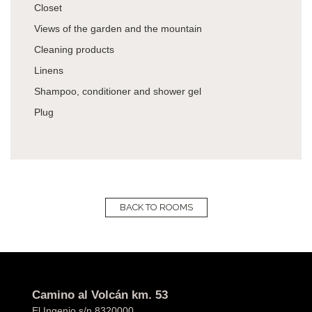
Closet
Views of the garden and the mountain
Cleaning products
Linens
Shampoo, conditioner and shower gel
Plug
BACK TO ROOMS
Camino al Volcán km. 53
El Ingenio s/n 8320000