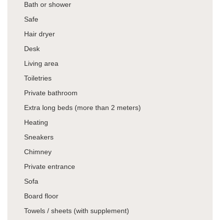
Bath or shower
Safe
Hair dryer
Desk
Living area
Toiletries
Private bathroom
Extra long beds (more than 2 meters)
Heating
Sneakers
Chimney
Private entrance
Sofa
Board floor
Towels / sheets (with supplement)