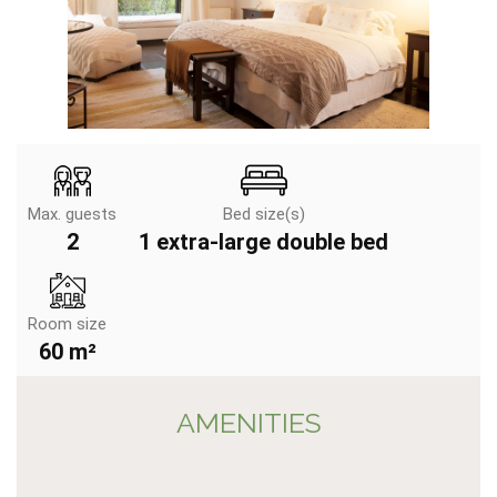
Max. guests
Bed size(s)
2
1 extra-large double bed
Room size
60 m²
AMENITIES