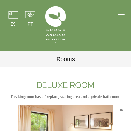
Toggl
navig
ES
PT
Rooms
DELUXE ROOM
This king room has a fireplace, seating area and a private bathroom.