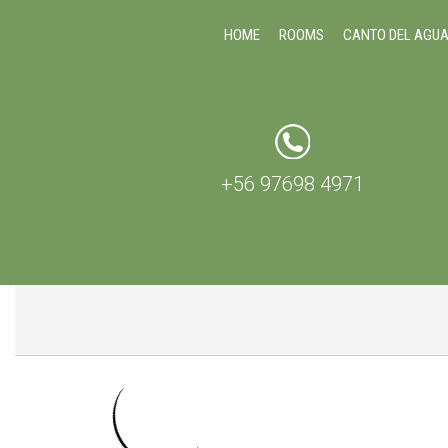
HOME
ROOMS
CANTO DEL AGU
+56 97698 4971