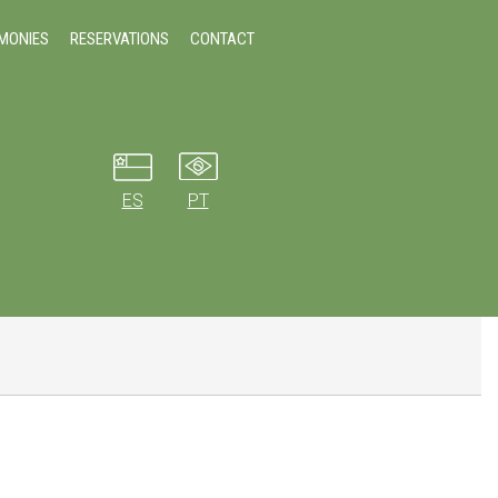
IMONIES
RESERVATIONS
CONTACT
ES
PT