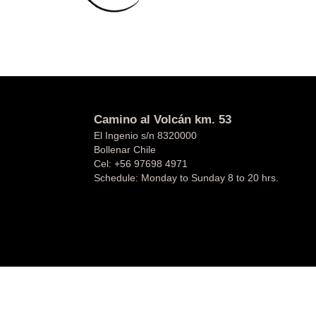
Camino al Volcán km. 53
El Ingenio s/n 8320000
Bollenar Chile
Cel:
+56 97698 4971
Schedule: Monday to Sunday 8 to 20 hrs.