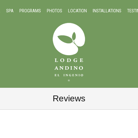
A
SPA
PROGRAMS
PHOTOS
LOCATION
INSTALLATIONS
TEST
Reviews